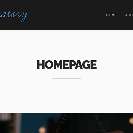
HOME
ABO
HOMEPAGE