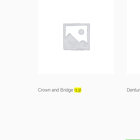
Crown and Bridge
(13)
Dentu