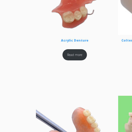
Acrylic Denture
Colten
Read more