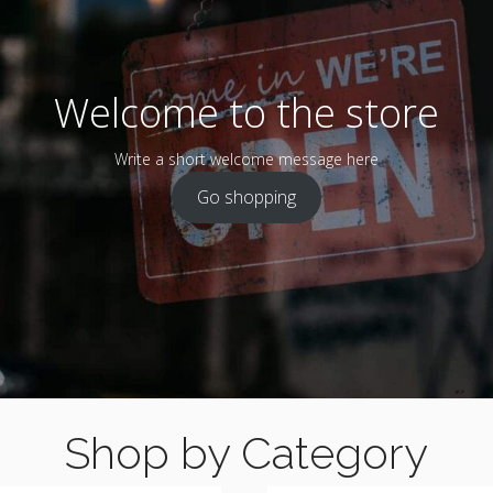
Welcome to the store
Write a short welcome message here
Go shopping
Shop by Category