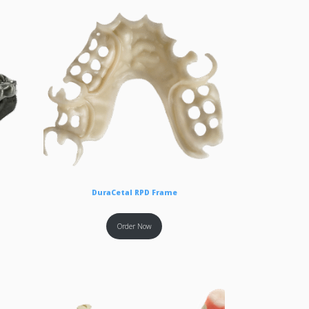
DuraCetal RPD Frame
Order Now