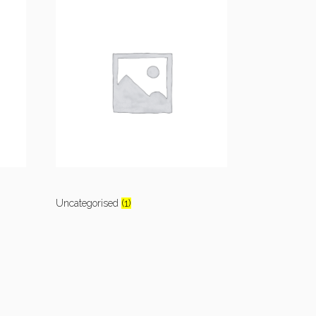
Uncategorised
(1)