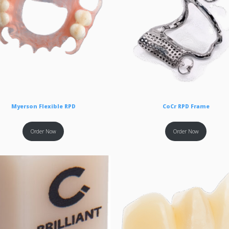
Myerson Flexible RPD
CoCr RPD Frame
Order Now
Order Now