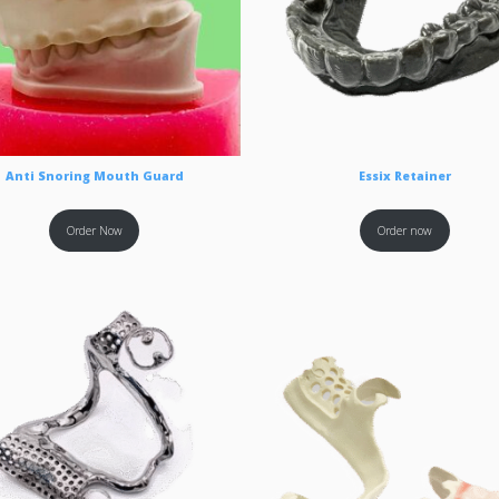
Anti Snoring Mouth Guard
Essix Retainer
Order Now
Order now