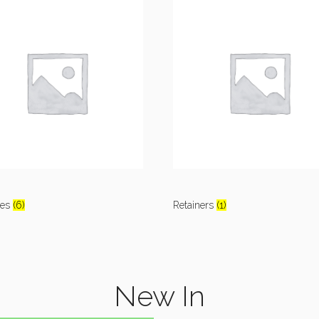
res
(6)
Retainers
(1)
New In