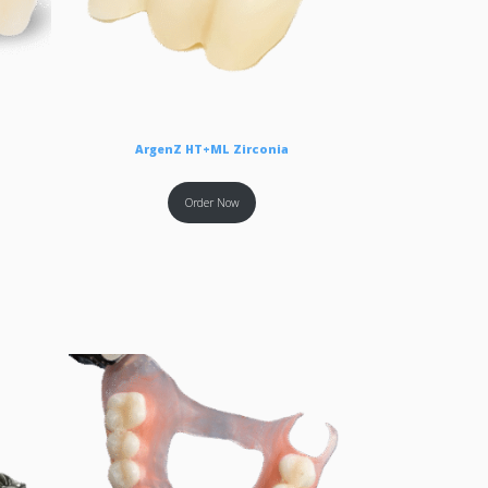
ArgenZ HT+ML Zirconia
Order Now