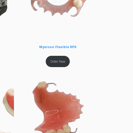
Myerson Flexible RPD
Order Now