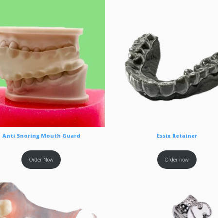
Anti Snoring Mouth Guard
Essix Retainer
Order Now
Order now