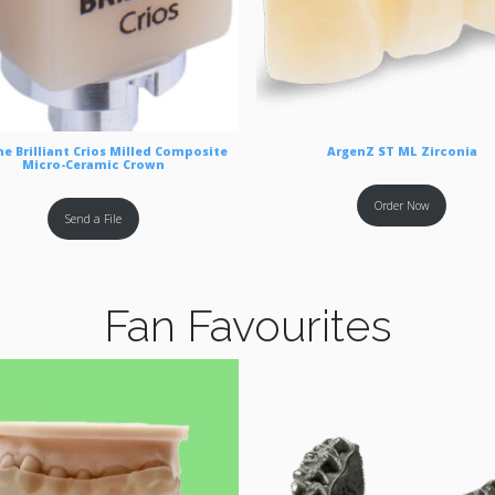
e Brilliant Crios Milled Composite
ArgenZ ST ML Zirconia
Micro-Ceramic Crown
Order Now
Send a File
Fan Favourites