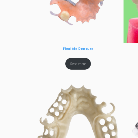
Flexible Denture
Read more