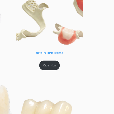
Ultaire RPD Frame
Order Now