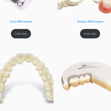
CoCr RPD Frame
Ultaire RPD Frame
Order Now
Order Now