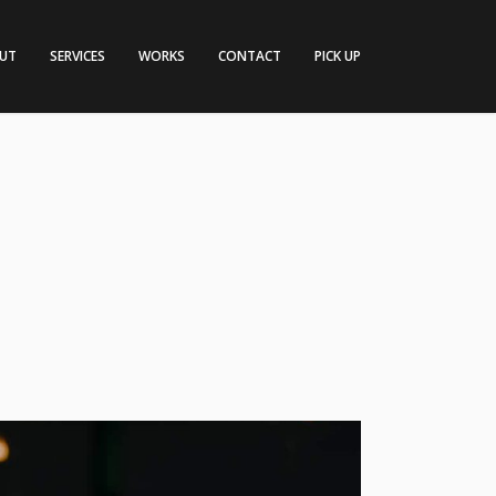
UT
SERVICES
WORKS
CONTACT
PICK UP