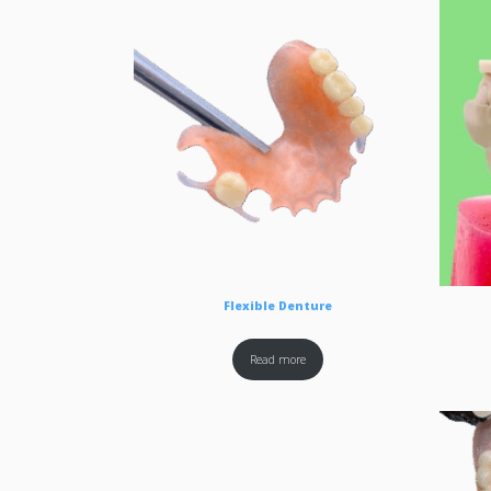
Flexible Denture
Read more