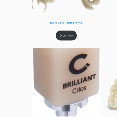
DuraCetal RPD Frame
Order Now