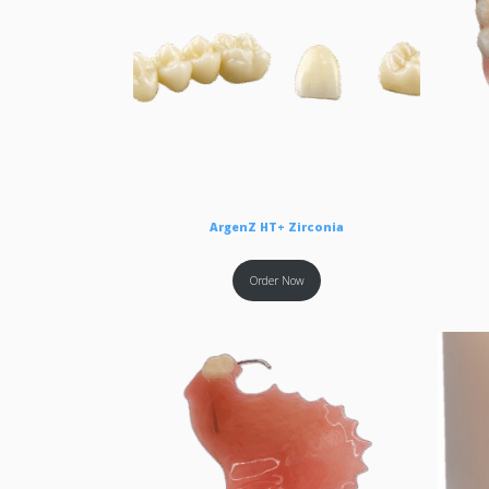
ArgenZ HT+ Zirconia
Order Now