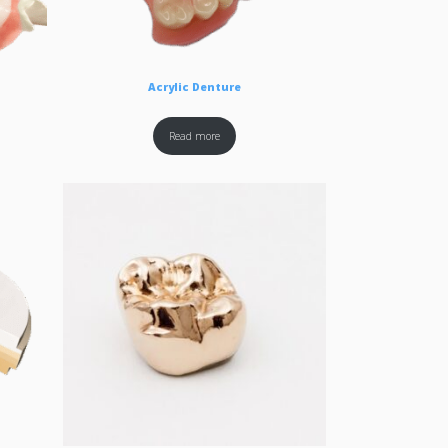
Acrylic Denture
Read more