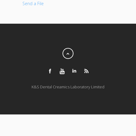
Send a File
K&S Dental Creamics Laboratory Limited