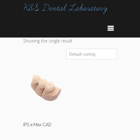
Showing the single result
IPS e.Max CAD