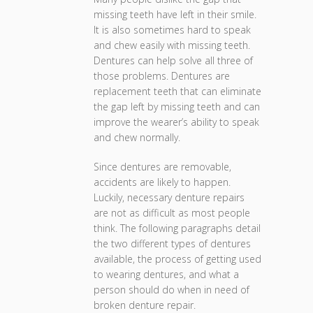
missing teeth have left in their smile.
It is also sometimes hard to speak
and chew easily with missing teeth.
Dentures can help solve all three of
those problems. Dentures are
replacement teeth that can eliminate
the gap left by missing teeth and can
improve the wearer’s ability to speak
and chew normally.
Since dentures are removable,
accidents are likely to happen.
Luckily, necessary denture repairs
are not as difficult as most people
think. The following paragraphs detail
the two different types of dentures
available, the process of getting used
to wearing dentures, and what a
person should do when in need of
broken denture repair.