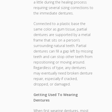
a little during the healing process
requiring several sizing corrections to
the immediate dentures.
Connected to a plastic base the
same color as gum tissue, partial
dentures are supported by a metal
frame that sits on a person’s
surrounding natural teeth. Partial
dentures can fill a gap left by missing
teeth and can stop other teeth from
repositioning or moving around.
Regardless of type, any dentures
may eventually need broken denture
repair, especially if cracked,
dropped, or damaged.
Getting Used To Wearing
Dentures
When first wearing dentures, most