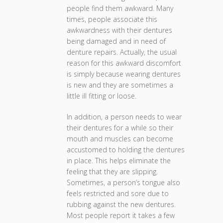
people find them awkward. Many
times, people associate this
awkwardness with their dentures
being damaged and in need of
denture repairs. Actually, the usual
reason for this awkward discomfort
is simply because wearing dentures
is new and they are sometimes a
little ill fitting or loose.
In addition, a person needs to wear
their dentures for a while so their
mouth and muscles can become
accustomed to holding the dentures
in place. This helps eliminate the
feeling that they are slipping.
Sometimes, a person’s tongue also
feels restricted and sore due to
rubbing against the new dentures.
Most people report it takes a few