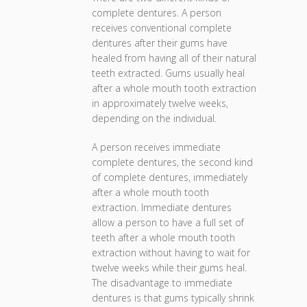
complete dentures. A person
receives conventional complete
dentures after their gums have
healed from having all of their natural
teeth extracted. Gums usually heal
after a whole mouth tooth extraction
in approximately twelve weeks,
depending on the individual.
A person receives immediate
complete dentures, the second kind
of complete dentures, immediately
after a whole mouth tooth
extraction. Immediate dentures
allow a person to have a full set of
teeth after a whole mouth tooth
extraction without having to wait for
twelve weeks while their gums heal.
The disadvantage to immediate
dentures is that gums typically shrink