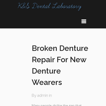
Broken Denture
Repair For New
Denture
Wearers
By admin in
Many people dislike the gap that