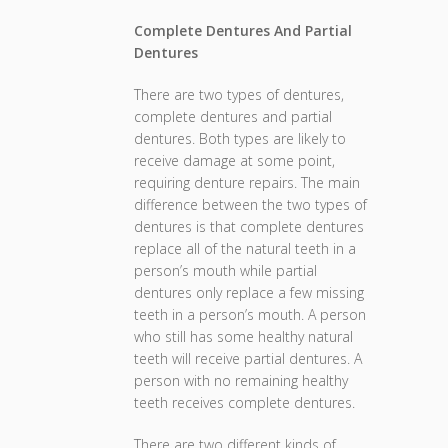
Complete Dentures And Partial
Dentures
There are two types of dentures,
complete dentures and partial
dentures. Both types are likely to
receive damage at some point,
requiring denture repairs. The main
difference between the two types of
dentures is that complete dentures
replace all of the natural teeth in a
person’s mouth while partial
dentures only replace a few missing
teeth in a person’s mouth. A person
who still has some healthy natural
teeth will receive partial dentures. A
person with no remaining healthy
teeth receives complete dentures.
There are two different kinds of