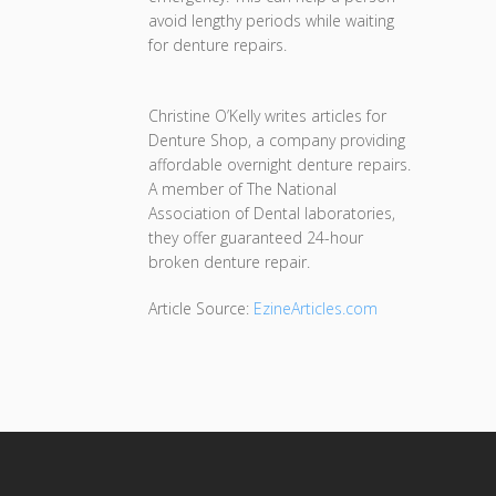
avoid lengthy periods while waiting
for denture repairs.
Christine O’Kelly writes articles for
Denture Shop, a company providing
affordable overnight denture repairs.
A member of The National
Association of Dental laboratories,
they offer guaranteed 24-hour
broken denture repair.
Article Source:
EzineArticles.com