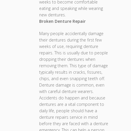
weeks to become comfortable
eating and speaking while wearing
new dentures.
Broken Denture Repair
Many people accidentally damage
their dentures during the first few
weeks of use, requiring denture
repairs. This is usually due to people
dropping their dentures when
removing them. This type of damage
typically results in cracks, fissures,
chips, and even snapping teeth off.
Denture damage is common, even
with careful denture wearers.
Accidents do happen and because
dentures are a vital component to
daily life, people should have a
denture repairs service in mind
before they are faced with a denture
emergency. This can help a person